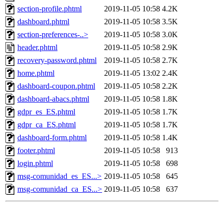
section-profile.phtml
2019-11-05 10:58
4.2K
dashboard.phtml
2019-11-05 10:58
3.5K
section-preferences-..>
2019-11-05 10:58
3.0K
header.phtml
2019-11-05 10:58
2.9K
recovery-password.phtml
2019-11-05 10:58
2.7K
home.phtml
2019-11-05 13:02
2.4K
dashboard-coupon.phtml
2019-11-05 10:58
2.2K
dashboard-abacs.phtml
2019-11-05 10:58
1.8K
gdpr_es_ES.phtml
2019-11-05 10:58
1.7K
gdpr_ca_ES.phtml
2019-11-05 10:58
1.7K
dashboard-form.phtml
2019-11-05 10:58
1.4K
footer.phtml
2019-11-05 10:58
913
login.phtml
2019-11-05 10:58
698
msg-comunidad_es_ES...>
2019-11-05 10:58
645
msg-comunidad_ca_ES...>
2019-11-05 10:58
637