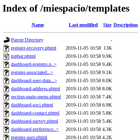
Index of /miespacio/templates
Name
Last modified
Size
Description
Parent Directory
-
register-recovery.phtml
2019-11-05 10:58
13K
topbar.phtml
2019-11-05 10:58
9.9K
dashboard-registro.p..>
2019-11-05 10:58
9.4K
register-associated...>
2019-11-05 10:58
9.1K
dashboard-user-data...>
2019-11-05 10:58
8.0K
dashboard-address.phtml
2019-11-05 10:58
8.0K
section-main-menu.phtml
2019-11-05 10:58
7.4K
dashboard-soci.phtml
2019-11-05 10:58
6.9K
dashboard-contact.phtml
2019-11-05 10:58
5.8K
dashboard-survey.phtml
2019-11-05 10:58
5.4K
dashboard-preference..>
2019-11-05 10:58
4.3K
register-user.phtml
2019-11-05 10:58
4.2K