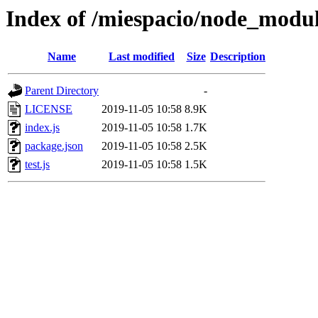
Index of /miespacio/node_modul
Name
Last modified
Size
Description
Parent Directory
-
LICENSE
2019-11-05 10:58
8.9K
index.js
2019-11-05 10:58
1.7K
package.json
2019-11-05 10:58
2.5K
test.js
2019-11-05 10:58
1.5K