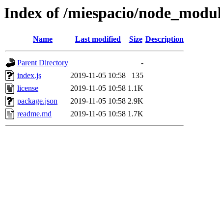
Index of /miespacio/node_modul
Name
Last modified
Size
Description
Parent Directory
-
index.js
2019-11-05 10:58
135
license
2019-11-05 10:58
1.1K
package.json
2019-11-05 10:58
2.9K
readme.md
2019-11-05 10:58
1.7K